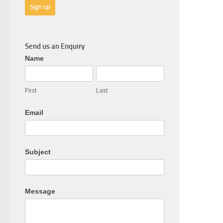
Send us an Enquiry
General
Name
Enquiry
First
Last
Email
Subject
Message