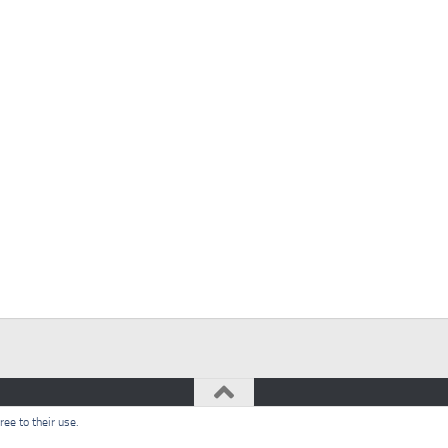
ee to their use.