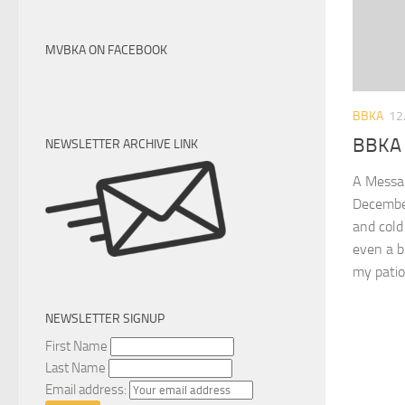
MVBKA ON FACEBOOK
BBKA
12
BBKA 
NEWSLETTER ARCHIVE LINK
A Messa
Decembe
and cold
even a b
my patio
NEWSLETTER SIGNUP
First Name
Last Name
Email address: