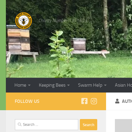
Skip to content
Charity Number 1151653
Home
Keeping Bees
Swarm Help
Asian H
FOLLOW US
AUT
Search
for: