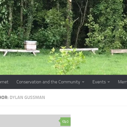
ornet
Conservation and the Community
Events
Mem
HOR:
DYLAN GUSSMAN
0