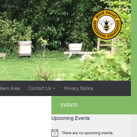
bers Area
Contact Us
Privacy Notice
EVENTS
Upcoming Events
There are no upcoming events.
Notice