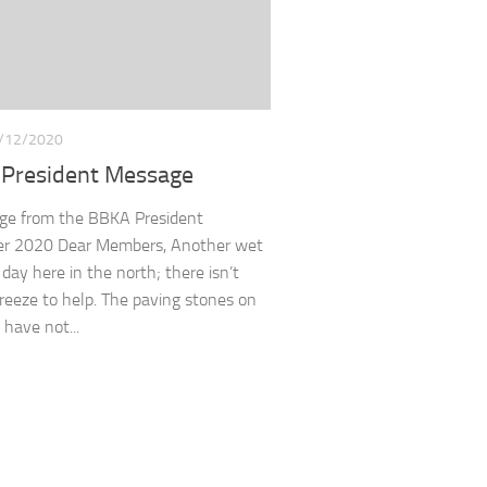
/12/2020
President Message
ge from the BBKA President
r 2020 Dear Members, Another wet
 day here in the north; there isn’t
reeze to help. The paving stones on
 have not...