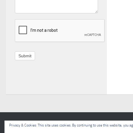
Submit
Meon Valley Beekeepers © 2026. All Rights Reserved.
Privacy & Cookies: This site uses cookies. By continuing to use this website, you agr
Powered by
- Designed with the
Hueman theme