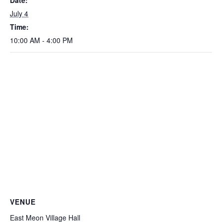
Date:
July 4
Time:
10:00 AM - 4:00 PM
VENUE
East Meon Village Hall