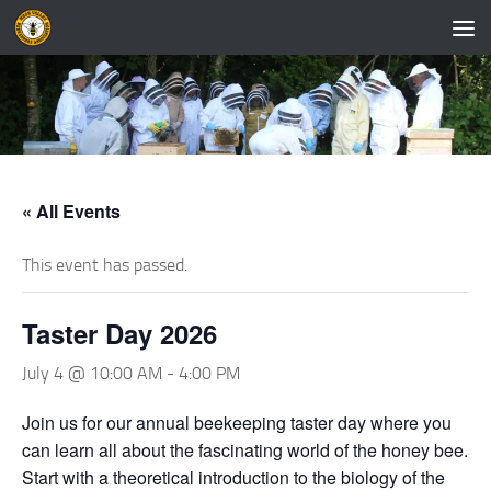
Skip to content
« All Events
This event has passed.
Taster Day 2026
July 4 @ 10:00 AM
-
4:00 PM
Join us for our annual beekeeping taster day where you
can learn all about the fascinating world of the honey bee.
Start with a theoretical introduction to the biology of the