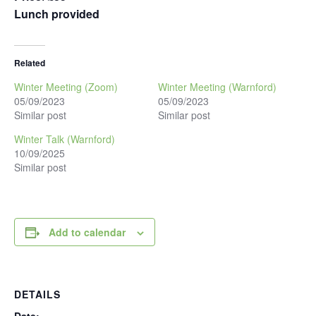
Lunch provided
Related
Winter Meeting (Zoom)
Winter Meeting (Warnford)
05/09/2023
05/09/2023
Similar post
Similar post
Winter Talk (Warnford)
10/09/2025
Similar post
Add to calendar
DETAILS