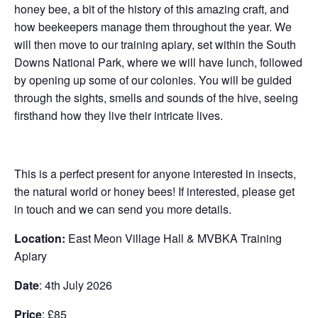
honey bee, a bit of the history of this amazing craft, and
how beekeepers manage them throughout the year. We
will then move to our training apiary, set within the South
Downs National Park, where we will have lunch, followed
by opening up some of our colonies. You will be guided
through the sights, smells and sounds of the hive, seeing
firsthand how they live their intricate lives.
This is a perfect present for anyone interested in insects,
the natural world or honey bees! If interested, please get
in touch and we can send you more details.
Location:
East Meon Village Hall & MVBKA Training
Apiary
Date
: 4th July 2026
Price
: £85