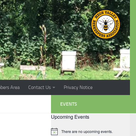
bers Area
Contact Us
Privacy Notice
EVENTS
Upcoming Events
There are no upcoming events.
Notice