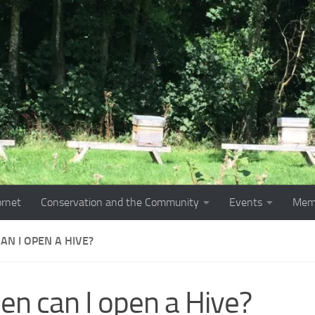
ornet
Conservation and the Community
Events
Mem
AN I OPEN A HIVE?
n can I open a Hive?