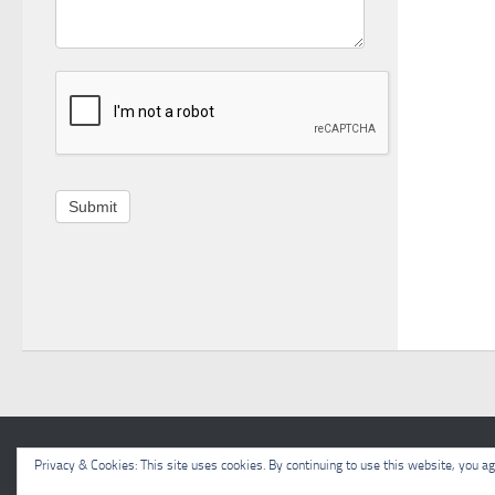
Submit
Meon Valley Beekeepers © 2026. All Rights Reserved.
Privacy & Cookies: This site uses cookies. By continuing to use this website, you agr
Powered by
- Designed with the
Hueman theme