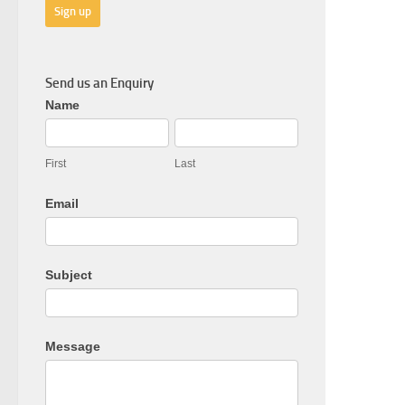
Send us an Enquiry
General
Name
Enquiry
First
Last
Email
Subject
Message