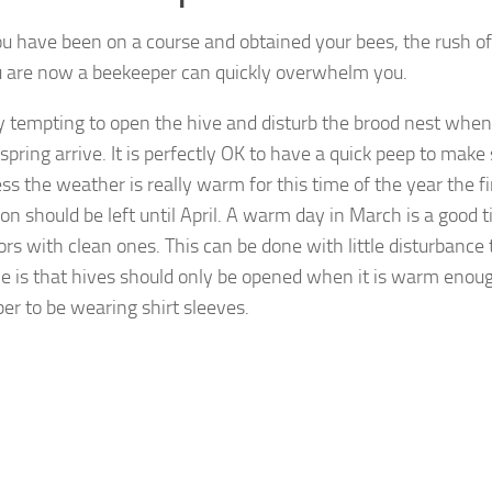
ou have been on a course and obtained your bees, the rush o
u are now a beekeeper can quickly overwhelm you.
ery tempting to open the hive and disturb the brood nest when
spring arrive. It is perfectly OK to have a quick peep to make s
ess the weather is really warm for this time of the year the f
on should be left until April. A warm day in March is a good 
ors with clean ones. This can be done with little disturbance 
le is that hives should only be opened when it is warm enoug
er to be wearing shirt sleeves.