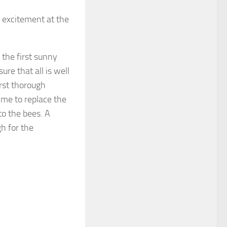
f excitement at the
 the first sunny
ure that all is well
irst thorough
time to replace the
to the bees. A
h for the