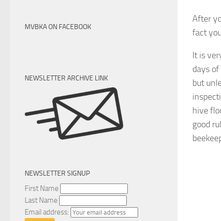
After y
MVBKA ON FACEBOOK
fact yo
It is v
days of 
NEWSLETTER ARCHIVE LINK
but unl
inspecti
hive flo
good ru
beekeep
NEWSLETTER SIGNUP
First Name
Last Name
Email address: