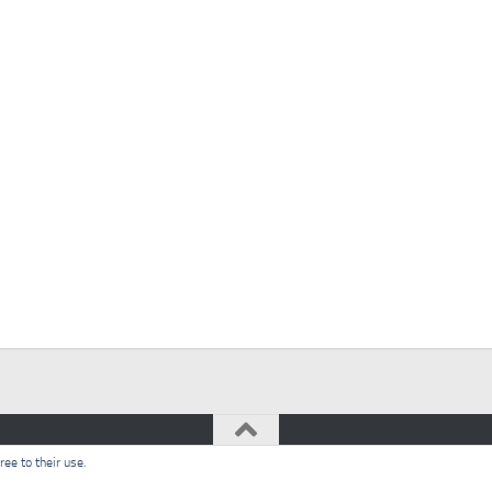
ee to their use.