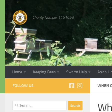
Skip to content
Charity Number 1151653
Home
Keeping Bees
Swarm Help
Asian H
FOLLOW US
WHEN C
Search
Whe
for: