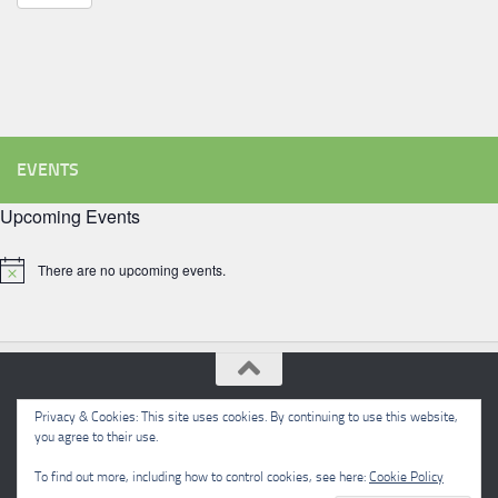
EVENTS
Upcoming Events
There are no upcoming events.
Notice
Privacy & Cookies: This site uses cookies. By continuing to use this website,
Meon Valley Beekeepers © 2026. All Rights Reserved.
you agree to their use.
Powered by
- Designed with the
Hueman theme
To find out more, including how to control cookies, see here:
Cookie Policy