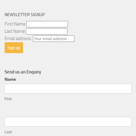
NEWSLETTER SIGNUP
First Name
Last Name
Email address:
Send us an Enquiry
General
Name
Enquiry
First
Last