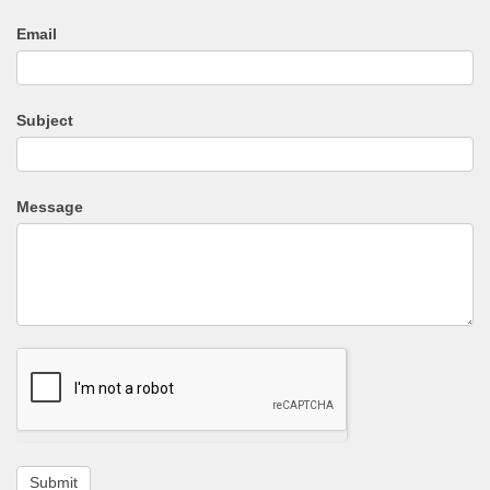
Email
Subject
Message
Submit