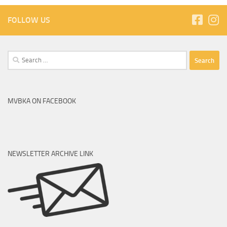
FOLLOW US
MVBKA ON FACEBOOK
NEWSLETTER ARCHIVE LINK