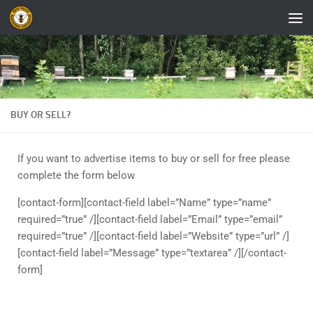
Skip to content
BUY OR SELL?
If you want to advertise items to buy or sell for free please
complete the form below
[contact-form][contact-field label=”Name” type=”name”
required=”true” /][contact-field label=”Email” type=”email”
required=”true” /][contact-field label=”Website” type=”url” /]
[contact-field label=”Message” type=”textarea” /][/contact-
form]