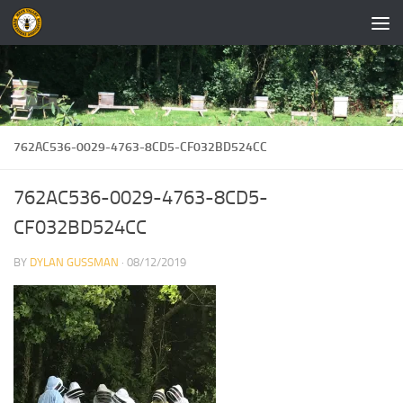
Skip to content
762AC536-0029-4763-8CD5-CF032BD524CC
762AC536-0029-4763-8CD5-
CF032BD524CC
BY
DYLAN GUSSMAN
·
08/12/2019