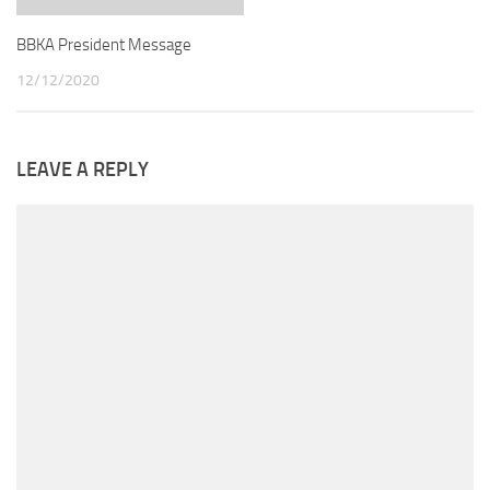
BBKA President Message
12/12/2020
LEAVE A REPLY