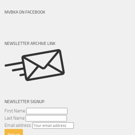
MVBKA ON FACEBOOK
NEWSLETTER ARCHIVE LINK
NEWSLETTER SIGNUP
First Name
Last Name
Email address: