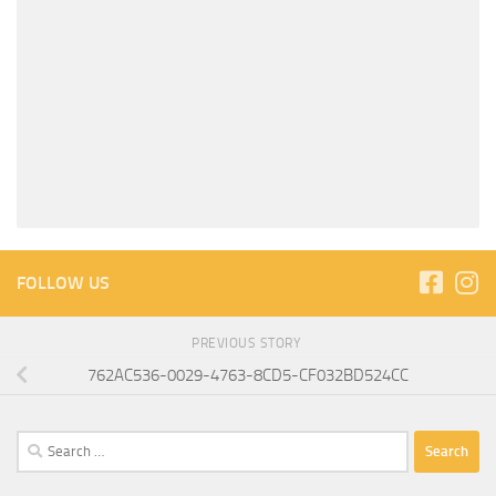
FOLLOW US
PREVIOUS STORY
762AC536-0029-4763-8CD5-CF032BD524CC
Search
for: