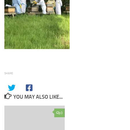
SHARE
YOU MAY ALSO LIKE...
0