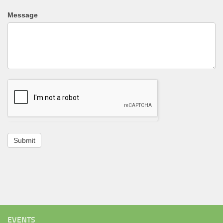
Message
Submit
EVENTS