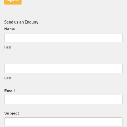
Send us an Enquiry
General
Name
Enquiry
First
Last
Email
Subject