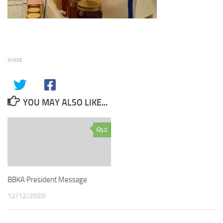
SHARE
YOU MAY ALSO LIKE...
0
BBKA President Message
12/12/2020