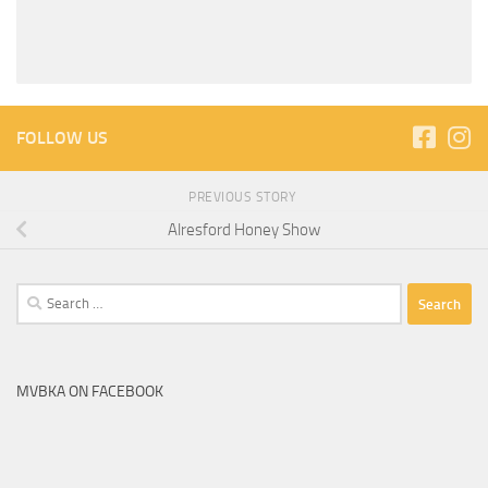
FOLLOW US
PREVIOUS STORY
Alresford Honey Show
Search
for:
MVBKA ON FACEBOOK