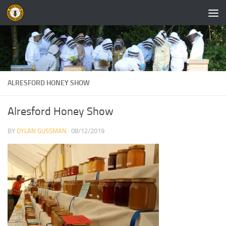
Skip to content
ALRESFORD HONEY SHOW
Alresford Honey Show
BY
DYLAN GUSSMAN
·
08/12/2019