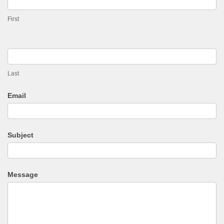
First
Last
Email
Subject
Message