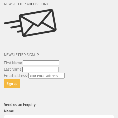
NEWSLETTER ARCHIVE LINK
NEWSLETTER SIGNUP
First Name
Last Name
Email address:
Send us an Enquiry
General
Name
Enquiry