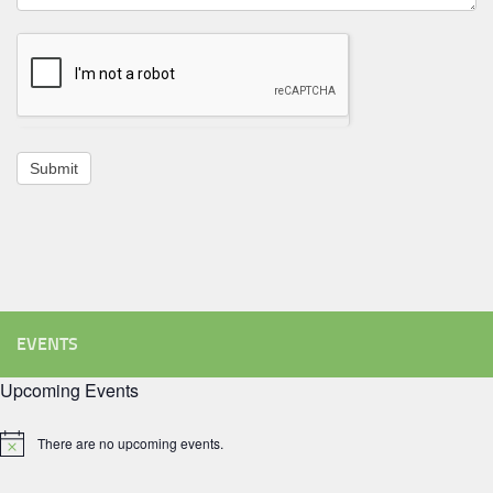
Submit
EVENTS
Upcoming Events
There are no upcoming events.
Notice