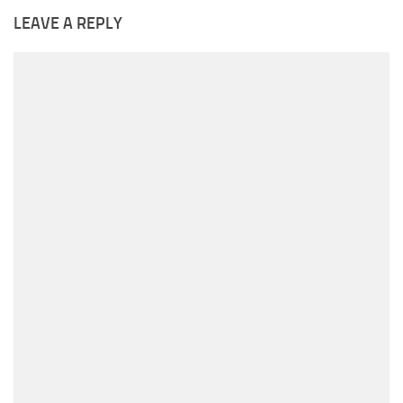
LEAVE A REPLY