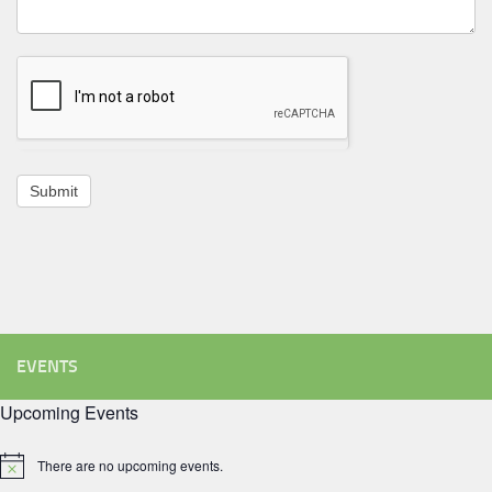
Submit
EVENTS
Upcoming Events
There are no upcoming events.
Notice