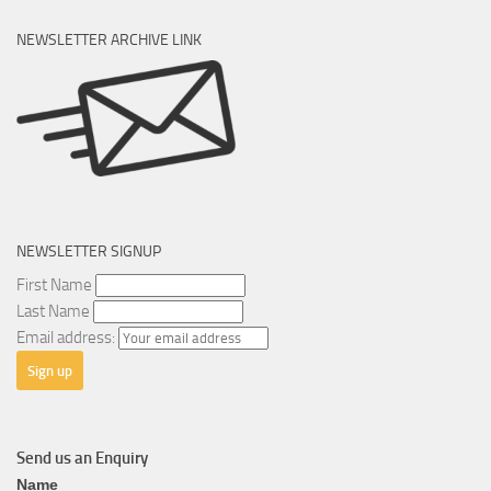
NEWSLETTER ARCHIVE LINK
NEWSLETTER SIGNUP
First Name
Last Name
Email address:
Send us an Enquiry
General
Name