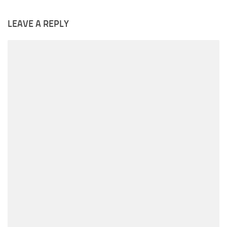
LEAVE A REPLY