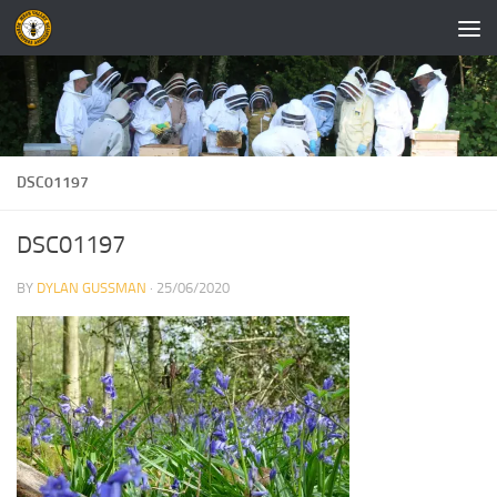
Skip to content
DSC01197
DSC01197
BY
DYLAN GUSSMAN
·
25/06/2020