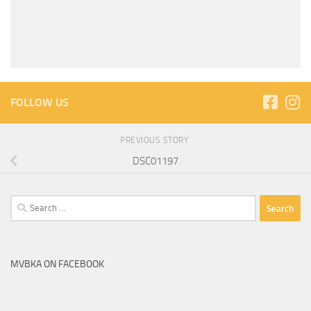
FOLLOW US
PREVIOUS STORY
DSC01197
Search
for:
MVBKA ON FACEBOOK