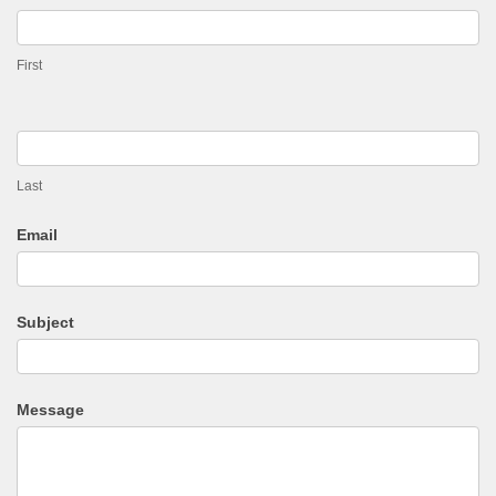
Enquiry
First
Last
Email
Subject
Message