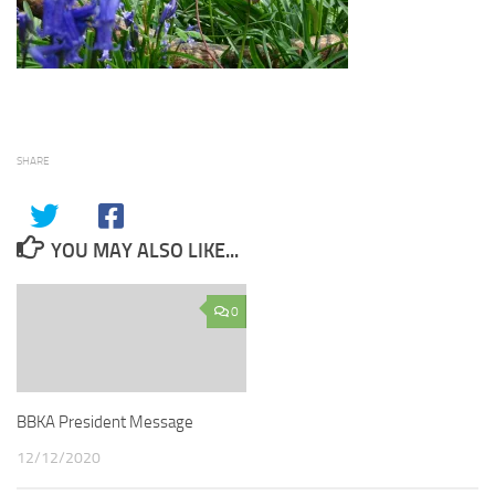
SHARE
YOU MAY ALSO LIKE...
0
BBKA President Message
12/12/2020