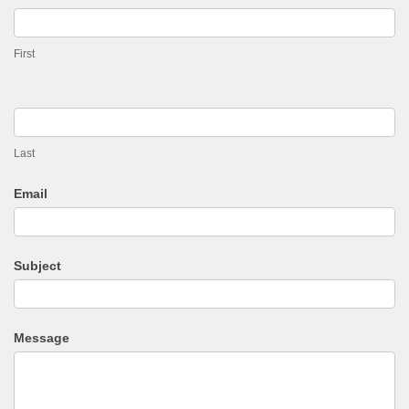
Enquiry
First
Last
Email
Subject
Message