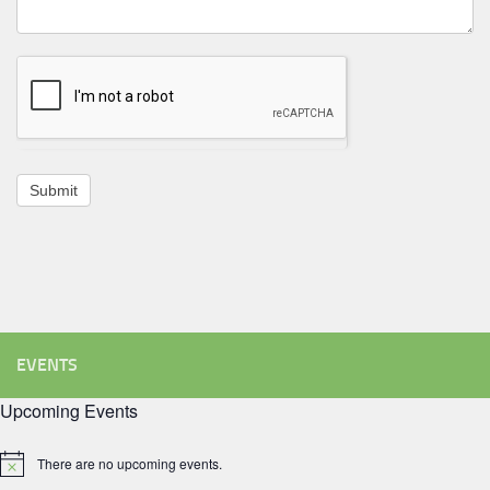
Submit
EVENTS
Upcoming Events
There are no upcoming events.
Notice