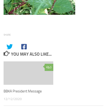
SHARE
YOU MAY ALSO LIKE...
0
BBKA President Message
12/12/2020