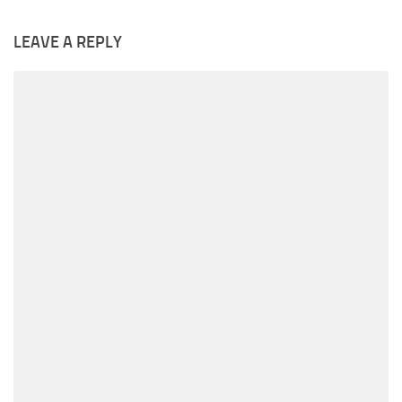
LEAVE A REPLY