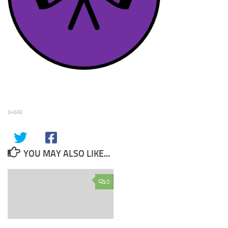
SHARE
YOU MAY ALSO LIKE...
0