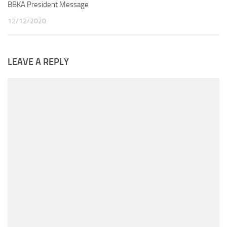
BBKA President Message
12/12/2020
LEAVE A REPLY