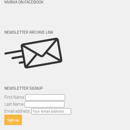
MVBKA ON FACEBOOK
NEWSLETTER ARCHIVE LINK
NEWSLETTER SIGNUP
First Name
Last Name
Email address: