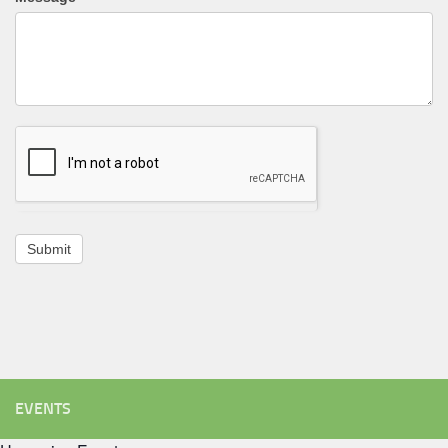
Submit
EVENTS