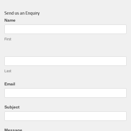
Send us an Enquiry
General
Name
Enquiry
First
Last
Email
Subject
Message