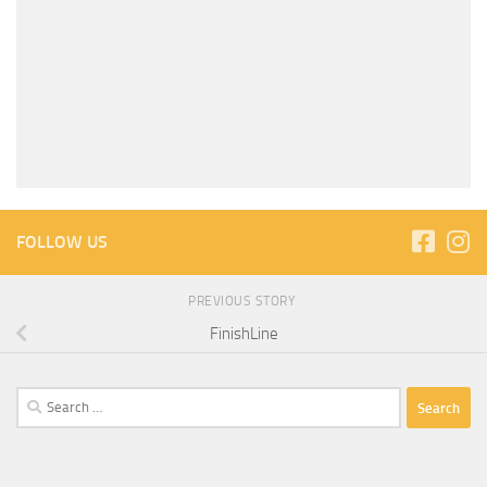
FOLLOW US
PREVIOUS STORY
FinishLine
Search
for: