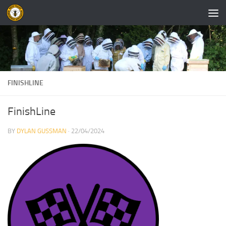
Skip to content
FINISHLINE
FinishLine
BY
DYLAN GUSSMAN
·
22/04/2024