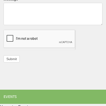
Submit
EVENTS