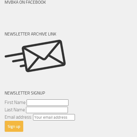
MVBKA ON FACEBOOK
NEWSLETTER ARCHIVE LINK
NEWSLETTER SIGNUP
First Name
Last Name
Email address: