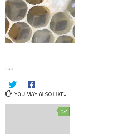
SHARE
YOU MAY ALSO LIKE...
0