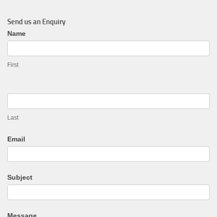
Send us an Enquiry
General
Name
Enquiry
First
Last
Email
Subject
Message