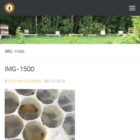
Skip to content
IMG-1500
IMG-1500
BY
DYLAN GUSSMAN
·
08/12/2019