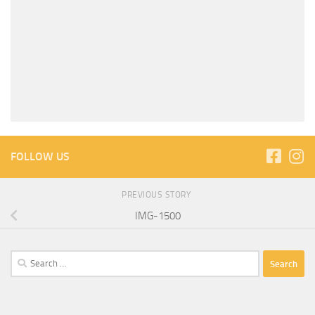
FOLLOW US
PREVIOUS STORY
IMG-1500
Search
for: