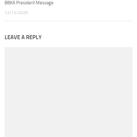
BBKA President Message
12/12/2020
LEAVE A REPLY