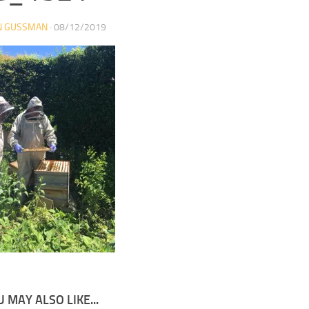
N GUSSMAN
·
08/12/2019
 MAY ALSO LIKE...