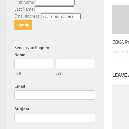
First Name
Last Name
Email address:
BBKA P
Send us an Enquiry
12/12/2
General
Name
Enquiry
First
Last
LEAVE 
Email
Subject