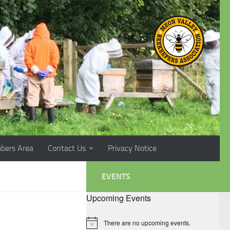
bers Area
Contact Us
Privacy Notice
EVENTS
Upcoming Events
There are no upcoming events.
Notice