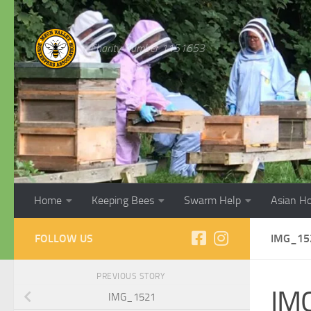
Skip to content
Charity Number 1151653
Home
Keeping Bees
Swarm Help
Asian H
FOLLOW US
IMG_15
PREVIOUS STORY
IM
IMG_1521