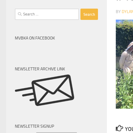
Search
BY
DYLA
for:
MVBKA ON FACEBOOK
NEWSLETTER ARCHIVE LINK
NEWSLETTER SIGNUP
YOU