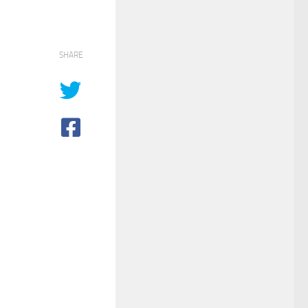
SHARE