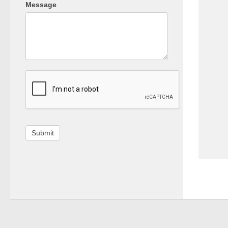
Message
Submit