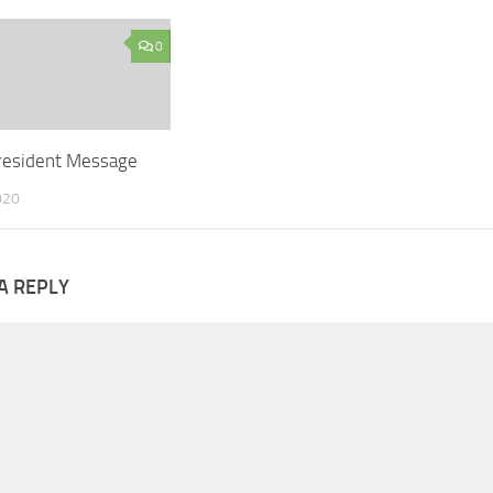
0
resident Message
020
A REPLY