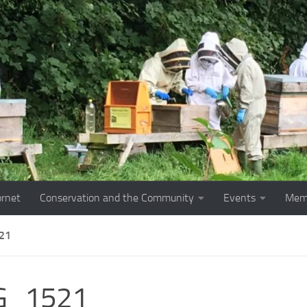
ornet
Conservation and the Community
Events
Mem
21
G_1521